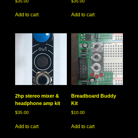
$
35.00
$
35.00
Add to cart
Add to cart
2hp stereo mixer &
Breadboard Buddy
headphone amp kit
Kit
$
35.00
$
10.00
Add to cart
Add to cart