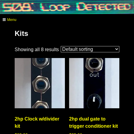
Skip
to
content
Menu
analog video synthesis
Kits
Showing all 8 results
2hp Clock w/divider
2hp dual gate to
kit
trigger conditioner kit