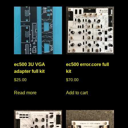
ec500 3U VGA
ec500 error.core full
adapter full kit
kit
$
25.00
$
70.00
Read more
Add to cart