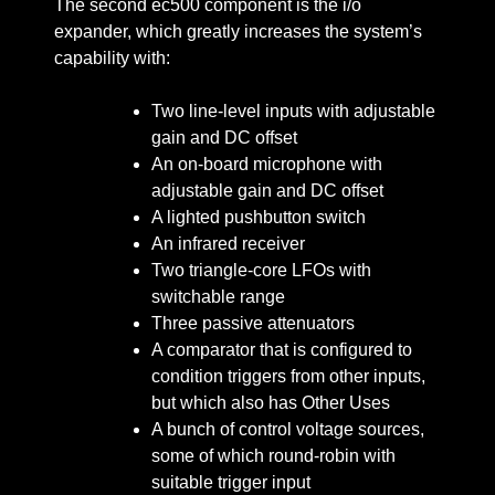
The second ec500 component is the i/o
expander, which greatly increases the system’s
capability with:
Two line-level inputs with adjustable
gain and DC offset
An on-board microphone with
adjustable gain and DC offset
A lighted pushbutton switch
An infrared receiver
Two triangle-core LFOs with
switchable range
Three passive attenuators
A comparator that is configured to
condition triggers from other inputs,
but which also has Other Uses
A bunch of control voltage sources,
some of which round-robin with
suitable trigger input