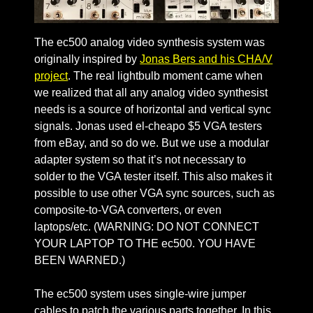
The ec500 analog video synthesis system was
originally inspired by
Jonas Bers and his CHA/V
project
. The real lightbulb moment came when
we realized that all any analog video synthesist
needs is a source of horizontal and vertical sync
signals. Jonas used el-cheapo $5 VGA testers
from eBay, and so do we. But we use a modular
adapter system so that it’s not necessary to
solder to the VGA tester itself. This also makes it
possible to use other VGA sync sources, such as
composite-to-VGA converters, or even
laptops/etc. (WARNING: DO NOT CONNECT
YOUR LAPTOP TO THE ec500. YOU HAVE
BEEN WARNED.)
The ec500 system uses single-wire jumper
cables to patch the various parts together. In this