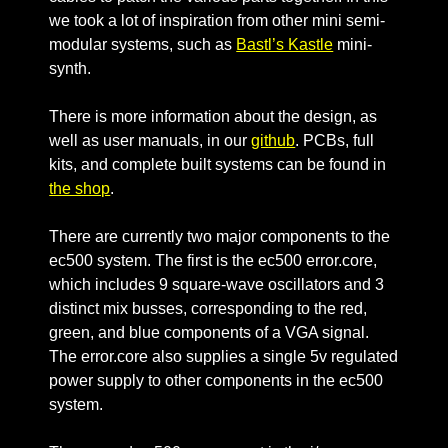
we took a lot of inspiration from other mini semi-
modular systems, such as
Bastl’s Kastle
mini-
synth.
There is more information about the design, as
well as user manuals, in our
github
. PCBs, full
kits, and complete built systems can be found in
the shop
.
There are currently two major components to the
ec500 system. The first is the ec500 error.core,
which includes 9 square-wave oscillators and 3
distinct mix busses, corresponding to the red,
green, and blue components of a VGA signal.
The error.core also supplies a single 5v regulated
power supply to other components in the ec500
system.