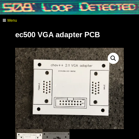
Skip
to
content
Menu
analog video synthesis
ec500 VGA adapter PCB