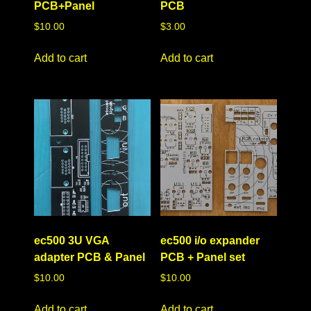
PCB+Panel
PCB
$
10.00
$
3.00
Add to cart
Add to cart
ec500 3U VGA
ec500 i/o expander
adapter PCB & Panel
PCB + Panel set
$
10.00
$
10.00
Add to cart
Add to cart