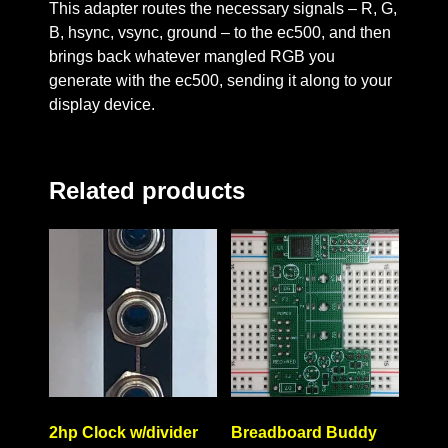
This adapter routes the necessary signals – R, G,
B, hsync, vsync, ground – to the ec500, and then
brings back whatever mangled RGB you
generate with the ec500, sending it along to your
display device.
Related products
2hp Clock w/divider
Breadboard Buddy