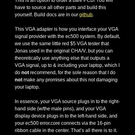
This is an option to order a bare PCB! You will
have to source all other parts and build this
yourself. Build docs are in our
github
.
This VGA adapter is how you interface your VGA
signal provider with the ec500 system. By default,
we use the same little red $5 VGA tester that
Jonas used in the original CHA/V, but you can
theoretically use anything else that outputs a
VGA signal, up to & including your laptop, which I
do
not
recommend, for the sole reason that I do
not
make any promises about this not damaging
your laptop.
In essence, your VGA source plugs in to the right-
hand side (w/the male pins), and your VGA
display device plugs in to the left-hand side, and
your ec500 error.core connects via the 16-pin
ribbon cable in the center. That’s all there is to it.