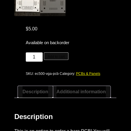
$
5.00
Available on backorder
ec500
Add to cart
VGA
adapter
SKU:
ec500-vga-pcb
Category:
PCBs & Panels
PCB
quantity
Description
Additional information
Description